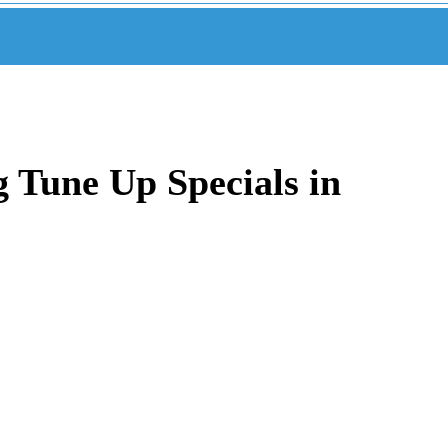
 Tune Up Specials in