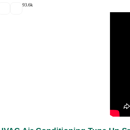
9
3.6k