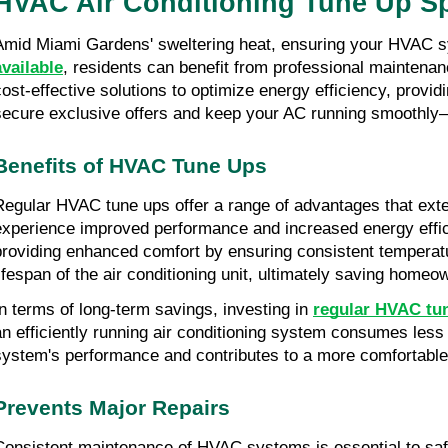
HVAC Air Conditioning Tune Up Sp
Amid Miami Gardens' sweltering heat, ensuring your HVAC sys
available
, residents can benefit from professional maintenan
cost-effective solutions to optimize energy efficiency, provid
secure exclusive offers and keep your AC running smoothly—
Benefits of HVAC Tune Ups
Regular HVAC tune ups offer a range of advantages that exte
experience improved performance and increased energy efficie
providing enhanced comfort by ensuring consistent temperatur
lifespan of the air conditioning unit, ultimately saving hom
In terms of long-term savings, investing in 
regular HVAC tu
an efficiently running air conditioning system consumes less
system's performance and contributes to a more comfortable 
Prevents Major Repairs
Consistent maintenance of HVAC systems is essential to saf