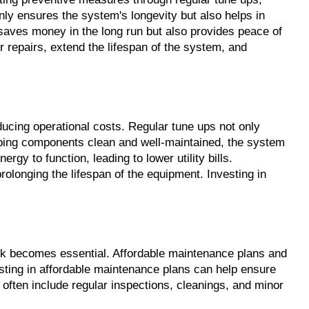
y ensures the system's longevity but also helps in 
saves money in the long run but also provides peace of 
repairs, extend the lifespan of the system, and 
ing operational costs. Regular tune ups not only 
eeping components clean and well-maintained, the system 
 to function, leading to lower utility bills. 
olonging the lifespan of the equipment. Investing in 
nk becomes essential. Affordable maintenance plans and 
ting in affordable maintenance plans can help ensure 
ften include regular inspections, cleanings, and minor 