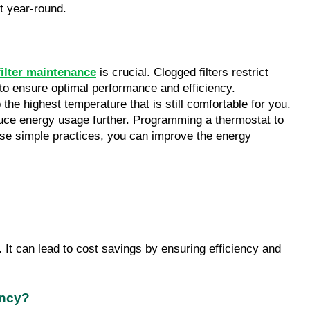
t year-round.
filter maintenance
 is crucial. Clogged filters restrict 
o ensure optimal performance and efficiency. 
he highest temperature that is still comfortable for you. 
uce energy usage further. Programming a thermostat to 
se simple practices, you can improve the energy 
t can lead to cost savings by ensuring efficiency and 
ency?