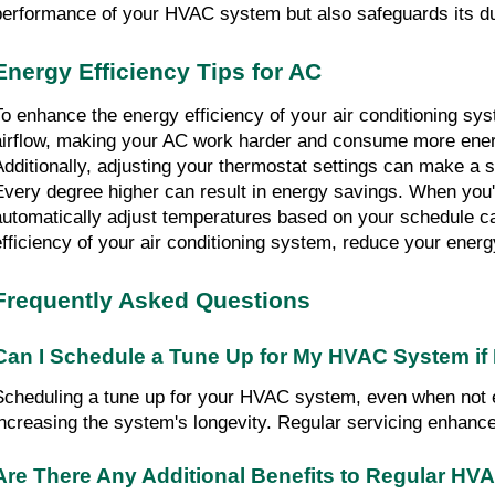
performance of your HVAC system but also safeguards its dur
Energy Efficiency Tips for AC
To enhance the energy efficiency of your air conditioning syst
airflow, making your AC work harder and consume more energ
Additionally, adjusting your thermostat settings can make a si
Every degree higher can result in energy savings. When you'
automatically adjust temperatures based on your schedule ca
efficiency of your air conditioning system, reduce your energ
Frequently Asked Questions
Can I Schedule a Tune Up for My HVAC System if I
Scheduling a tune up for your HVAC system, even when not exp
increasing the system's longevity. Regular servicing enhan
Are There Any Additional Benefits to Regular H