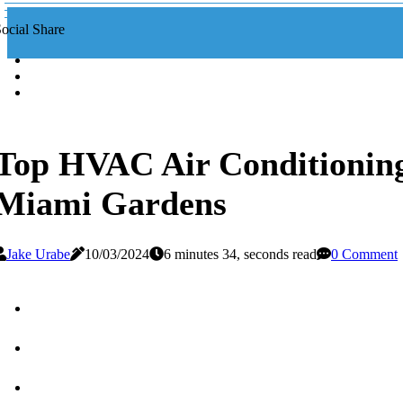
ocial Share
Top HVAC Air Conditioning
Miami Gardens
Jake Urabe
10/03/2024
6 minutes 34, seconds read
0 Comment