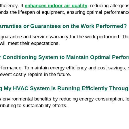
ciency. It 
enhances indoor air quality
, reducing allergen
ends the lifespan of equipment, ensuring optimal performanc
arranties or Guarantees on the Work Performed?
on guarantee and service warranty for the work performed. T
will meet their expectations.
r Conditioning System to Maintain Optimal Perf
erformance. To maintain energy efficiency and cost savings, 
event costly repairs in the future.
ng My HVAC System Is Running Efficiently Throu
 environmental benefits by reducing energy consumption, lea
buting to sustainability efforts.