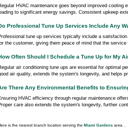
Regular HVAC maintenance goes beyond improved cooling effi
leading to significant energy savings. Consistent upkeep ext
Do Professional Tune Up Services Include Any W
Professional tune up services typically include a satisfacti
for the customer, giving them peace of mind that the service 
How Often Should I Schedule a Tune Up for My Ai
Regular air conditioning tune ups are essential for optimal p
good air quality, extends the system's longevity, and helps pr
Are There Any Environmental Benefits to Ensuri
Ensuring HVAC efficiency through regular maintenance offers
Proper care also extends the system's longevity, further contri
ere is the nearest branch location serving the 
Miami Gardens 
area…