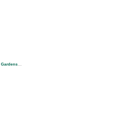
 Gardens
…