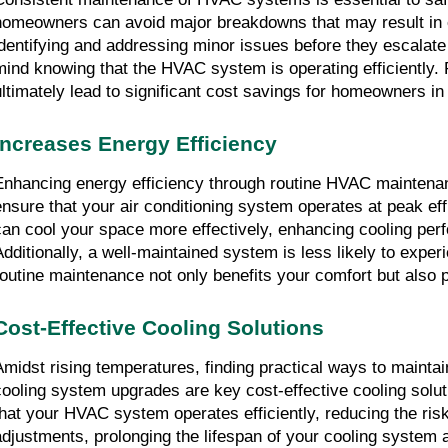
homeowners can avoid major breakdowns that may result in ex
identifying and addressing minor issues before they escalate 
mind knowing that the HVAC system is operating efficiently. 
ultimately lead to significant cost savings for homeowners in
Increases Energy Efficiency
Enhancing energy efficiency through routine HVAC maintenanc
ensure that your air conditioning system operates at peak ef
can cool your space more effectively, enhancing cooling perfo
Additionally, a well-maintained system is less likely to exper
routine maintenance not only benefits your comfort but also 
Cost-Effective Cooling Solutions
Amidst rising temperatures, finding practical ways to mainta
cooling system upgrades are key cost-effective cooling solu
that your HVAC system operates efficiently, reducing the ris
adjustments, prolonging the lifespan of your cooling system