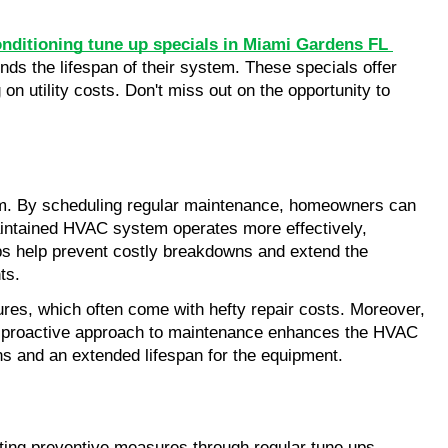
nditioning tune up specials in Miami Gardens FL 
ds the lifespan of their system. These specials offer 
n utility costs. Don't miss out on the opportunity to 
tem. By scheduling regular maintenance, homeowners can 
aintained HVAC system operates more effectively, 
ps help prevent costly breakdowns and extend the 
ts.
lures, which often come with hefty repair costs. Moreover, 
his proactive approach to maintenance enhances the HVAC 
s and an extended lifespan for the equipment.
ing preventive measures through regular tune ups, 