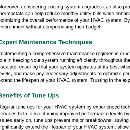
Moreover, considering cooling system upgrades can also provi
thermostats can help reduce monthly utility bills while enhanc
optimizing the overall performance of your HVAC system. By 
environment without compromising their budget.
Expert Maintenance Techniques
Implementing a comprehensive maintenance regimen is crucia
role in keeping your system running efficiently throughout t
escalate, ensuring that your system operates at its best whe
levels, and make any necessary adjustments to optimize per
extend the lifespan of your HVAC system. Trusting in the exp
Benefits of Tune Ups
Regular tune ups for your HVAC system by experienced technic
services help in maintaining improved performance levels by e
issues early on, tune ups prevent major breakdowns, saving 
significantly extend the lifespan of your HVAC system, allowin