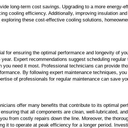
de long-term cost savings. Upgrading to a more energy-effic
ing cooling efficiency. Additionally, improving insulation an
exploring these cost-effective cooling solutions, homeowne
l for ensuring the optimal performance and longevity of yo
he year. Expert recommendations suggest scheduling regular t
n you need it most. Professional technicians can provide th
formance. By following expert maintenance techniques, you 
ertise of professionals for regular maintenance can save yo
ians offer many benefits that contribute to its optimal per
nsuring that all components are clean, well-lubricated, and f
you from costly repairs down the line. Moreover, the thorou
g it to operate at peak efficiency for a longer period. Invest