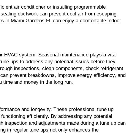
ient air conditioner or installing programmable 
d sealing ductwork can prevent cool air from escaping, 
rs in Miami Gardens FL can enjoy a comfortable indoor 
ur HVAC system. Seasonal maintenance plays a vital 
une ups to address any potential issues before they 
orough inspections, clean components, check refrigerant 
can prevent breakdowns, improve energy efficiency, and 
u time and money in the long run.
formance and longevity. These professional tune up 
unctioning efficiently. By addressing any potential 
gh inspection and adjustments made during a tune up can 
ing in regular tune ups not only enhances the 