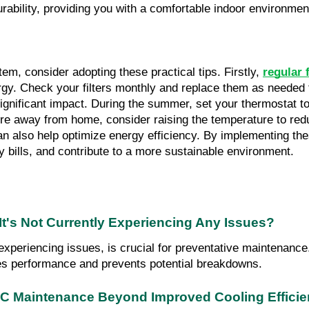
ability, providing you with a comfortable indoor environmen
em, consider adopting these practical tips. Firstly, 
regular 
y. Check your filters monthly and replace them as needed t
gnificant impact. During the summer, set your thermostat to t
re away from home, consider raising the temperature to red
n also help optimize energy efficiency. By implementing the
y bills, and contribute to a more sustainable environment.
t's Not Currently Experiencing Any Issues?
eriencing issues, is crucial for preventative maintenance. I
ces performance and prevents potential breakdowns.
VAC Maintenance Beyond Improved Cooling Effici