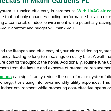
ecials in Miami Gardens FL
tem is running efficiently is paramount. 
With HVAC air co
ce that not only enhances cooling performance but also exten
ing a comfortable indoor environment while potentially saving o
your comfort and budget will thank you.
nd the lifespan and efficiency of your air conditioning sys
ncy, leading to long-term savings on utility bills. A well-m
e control throughout the home. Additionally, routine tune u
eowners from the hassle and expense of premature replacemen
ne ups
 can significantly reduce the risk of major system fai
 energy, translating into lower monthly utility expenses. T
indoor environment while promoting cost-effective operation
eguard against costly and unexpected repairs. By implement