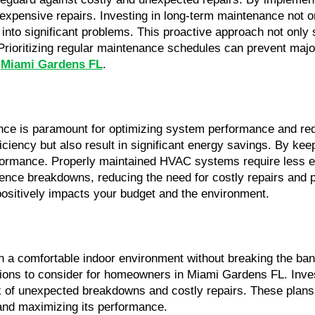
pensive repairs. Investing in long-term maintenance not onl
into significant problems. This proactive approach not only 
Prioritizing regular maintenance schedules can prevent major 
 
Miami Gardens FL
.
e is paramount for optimizing system performance and reduc
ficiency but also result in significant energy savings. By k
rmance. Properly maintained HVAC systems require less energy
ience breakdowns, reducing the need for costly repairs and pr
positively impacts your budget and the environment.
in a comfortable indoor environment without breaking the ba
tions to consider for homeowners in Miami Gardens FL. Inves
k of unexpected breakdowns and costly repairs. These plans o
 and maximizing its performance.