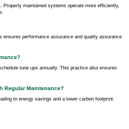
s. Properly maintained systems operate more efficiently, 
e.
his ensures performance assurance and quality assurance 
ormance?
schedule tune ups annually. This practice also ensures 
gh Regular Maintenance?
ding to energy savings and a lower carbon footprint. 