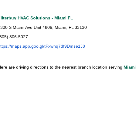
Filterbuy HVAC Solutions - Miami FL
300 S Miami Ave Unit 4806, Miami, FL 33130
(305) 306-5027
ttps://maps.app.goo.gl/tFxwnq7df9Dmse1J8
ere are driving directions to the nearest branch location serving 
Miami