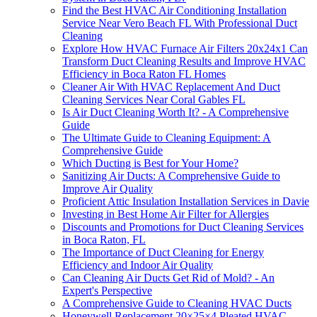
Find the Best HVAC Air Conditioning Installation
Service Near Vero Beach FL With Professional Duct
Cleaning
Explore How HVAC Furnace Air Filters 20x24x1 Can
Transform Duct Cleaning Results and Improve HVAC
Efficiency in Boca Raton FL Homes
Cleaner Air With HVAC Replacement And Duct
Cleaning Services Near Coral Gables FL
Is Air Duct Cleaning Worth It? - A Comprehensive
Guide
The Ultimate Guide to Cleaning Equipment: A
Comprehensive Guide
Which Ducting is Best for Your Home?
Sanitizing Air Ducts: A Comprehensive Guide to
Improve Air Quality
Proficient Attic Insulation Installation Services in Davie
Investing in Best Home Air Filter for Allergies
Discounts and Promotions for Duct Cleaning Services
in Boca Raton, FL
The Importance of Duct Cleaning for Energy
Efficiency and Indoor Air Quality
Can Cleaning Air Ducts Get Rid of Mold? - An
Expert's Perspective
A Comprehensive Guide to Cleaning HVAC Ducts
Honeywell Replacement 20×25×4 Pleated HVAC