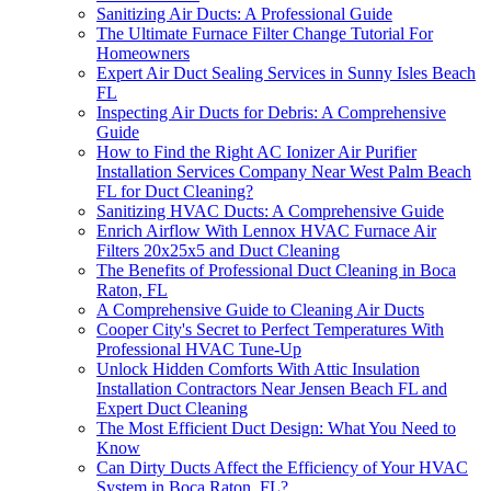
Sanitizing Air Ducts: A Professional Guide
The Ultimate Furnace Filter Change Tutorial For
Homeowners
Expert Air Duct Sealing Services in Sunny Isles Beach
FL
Inspecting Air Ducts for Debris: A Comprehensive
Guide
How to Find the Right AC Ionizer Air Purifier
Installation Services Company Near West Palm Beach
FL for Duct Cleaning?
Sanitizing HVAC Ducts: A Comprehensive Guide
Enrich Airflow With Lennox HVAC Furnace Air
Filters 20x25x5 and Duct Cleaning
The Benefits of Professional Duct Cleaning in Boca
Raton, FL
A Comprehensive Guide to Cleaning Air Ducts
Cooper City's Secret to Perfect Temperatures With
Professional HVAC Tune-Up
Unlock Hidden Comforts With Attic Insulation
Installation Contractors Near Jensen Beach FL and
Expert Duct Cleaning
The Most Efficient Duct Design: What You Need to
Know
Can Dirty Ducts Affect the Efficiency of Your HVAC
System in Boca Raton, FL?