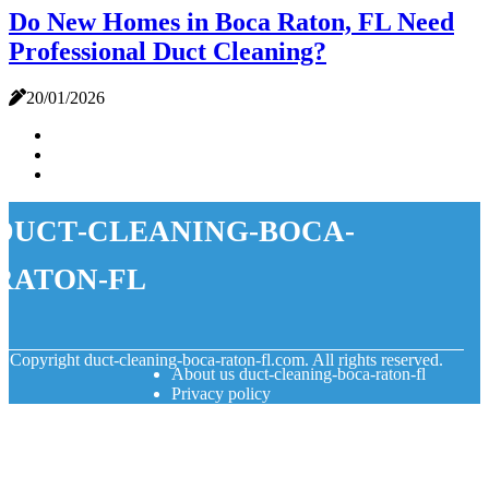
Do New Homes in Boca Raton, FL Need
Professional Duct Cleaning?
20/01/2026
duct-cleaning-boca-
raton-fl
© Copyright
duct-cleaning-boca-raton-fl.com. All rights reserved.
About us duct-cleaning-boca-raton-fl
Privacy policy