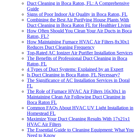
Duct Cleaning in Boca Raton, FL: A Comprehensive
Guide
Signs of Poor Indoor Air Quality in Boca Raton, FL
Combining the Best Air Purifying House Plants With
Duct Cleaning in Boca Raton FL for Healthier Living
How Often Should You Clean Your Air Ducts in Boca
Raton, FL?
How Maintaining Furnace HVAC Air Filters 8x30x1
Reduces Duct Cleaning Frequency
Top-Rated AC Ionizer Air Purifier Installation Services
The Benefits of Professional Duct Cleaning in Boca
Raton, FL
4 Types of Duct Systems: Explained by an Expert
Is Duct Cleaning in Boca Raton, FL Necessary?
The Significance of AC Installation Services in Doral
FL
The Role of Furnace HVAC Air Filters 16x30x1 in
Maintaining Clean Air Following Duct Cleaning in
Boca Raton FL
Common FAQs About HVAC UV Light Installation in
Homestead FL
Maximize Your Duct Cleaning Results With 17x21x1
HVAC Air Filters
The Essential Guide to Cleaning Equipment: What You
Need to Know