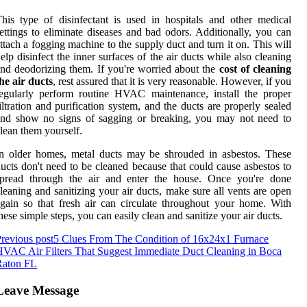
his type of disinfectant is used in hospitals and other medical
ettings to eliminate diseases and bad odors. Additionally, you can
ttach a fogging machine to the supply duct and turn it on. This will
elp disinfect the inner surfaces of the air ducts while also cleaning
nd deodorizing them. If you're worried about the
cost of cleaning
he air ducts
, rest assured that it is very reasonable. However, if you
egularly perform routine HVAC maintenance, install the proper
iltration and purification system, and the ducts are properly sealed
and show no signs of sagging or breaking, you may not need to
lean them yourself.
n older homes, metal ducts may be shrouded in asbestos. These
ucts don't need to be cleaned because that could cause asbestos to
spread through the air and enter the house. Once you're done
leaning and sanitizing your air ducts, make sure all vents are open
gain so that fresh air can circulate throughout your home. With
hese simple steps, you can easily clean and sanitize your air ducts.
revious post
5 Clues From The Condition of 16x24x1 Furnace
VAC Air Filters That Suggest Immediate Duct Cleaning in Boca
Raton FL
Leave Message