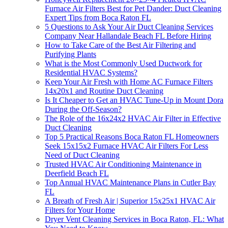
Furnace Air Filters Best for Pet Dander: Duct Cleaning
Expert Tips from Boca Raton FL
5 Questions to Ask Your Air Duct Cleaning Services
Company Near Hallandale Beach FL Before Hiring
How to Take Care of the Best Air Filtering and
Purifying Plants
What is the Most Commonly Used Ductwork for
Residential HVAC Systems?
Keep Your Air Fresh with Home AC Furnace Filters
14x20x1 and Routine Duct Cleaning
Is It Cheaper to Get an HVAC Tune-Up in Mount Dora
During the Off-Season?
The Role of the 16x24x2 HVAC Air Filter in Effective
Duct Cleaning
Top 5 Practical Reasons Boca Raton FL Homeowners
Seek 15x15x2 Furnace HVAC Air Filters For Less
Need of Duct Cleaning
Trusted HVAC Air Conditioning Maintenance in
Deerfield Beach FL
Top Annual HVAC Maintenance Plans in Cutler Bay
FL
A Breath of Fresh Air | Superior 15x25x1 HVAC Air
Filters for Your Home
Dryer Vent Cleaning Services in Boca Raton, FL: What