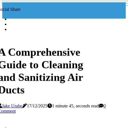
ocial Share
A Comprehensive
Guide to Cleaning
and Sanitizing Air
Ducts
Jake Urabe
17/12/2025
1 minute 45, seconds read
0
Comment