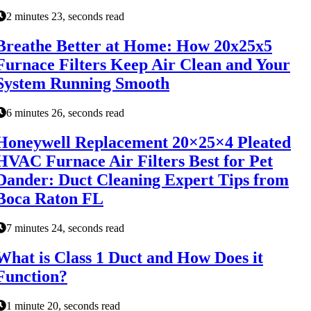
2 minutes 23, seconds read
Breathe Better at Home: How 20x25x5
Furnace Filters Keep Air Clean and Your
System Running Smooth
6 minutes 26, seconds read
Honeywell Replacement 20×25×4 Pleated
HVAC Furnace Air Filters Best for Pet
Dander: Duct Cleaning Expert Tips from
Boca Raton FL
7 minutes 24, seconds read
What is Class 1 Duct and How Does it
Function?
1 minute 20, seconds read