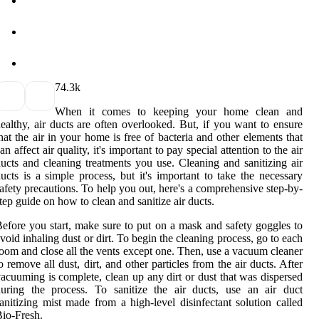
7
4.3k
When it comes to keeping your home clean and
ealthy, air ducts are often overlooked. But, if you want to ensure
hat the air in your home is free of bacteria and other elements that
an affect air quality, it's important to pay special attention to the air
ucts and cleaning treatments you use. Cleaning and sanitizing air
ucts is a simple process, but it's important to take the necessary
afety precautions. To help you out, here's a comprehensive step-by-
tep guide on how to clean and sanitize air ducts.
efore you start, make sure to put on a mask and safety goggles to
void inhaling dust or dirt. To begin the cleaning process, go to each
oom and close all the vents except one. Then, use a vacuum cleaner
o remove all dust, dirt, and other particles from the air ducts. After
acuuming is complete, clean up any dirt or dust that was dispersed
uring the process. To sanitize the air ducts, use an air duct
anitizing mist made from a high-level disinfectant solution called
io-Fresh.