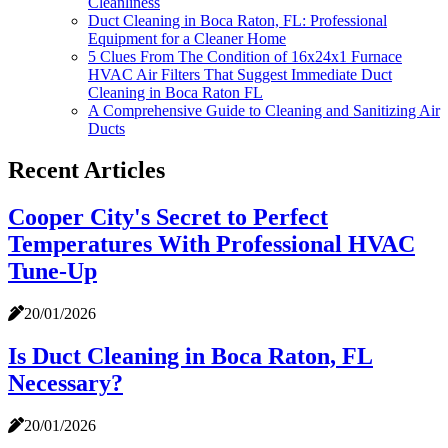
Cleanliness
Duct Cleaning in Boca Raton, FL: Professional
Equipment for a Cleaner Home
5 Clues From The Condition of 16x24x1 Furnace
HVAC Air Filters That Suggest Immediate Duct
Cleaning in Boca Raton FL
A Comprehensive Guide to Cleaning and Sanitizing Air
Ducts
Recent Articles
Cooper City's Secret to Perfect
Temperatures With Professional HVAC
Tune-Up
20/01/2026
Is Duct Cleaning in Boca Raton, FL
Necessary?
20/01/2026