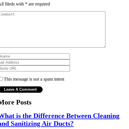
ll fileds with
*
are required
This message is not a spam intent
More Posts
What is the Difference Between Cleaning
and Sanitizing Air Ducts?