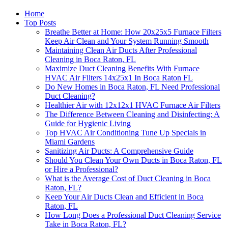
Home
Top Posts
Breathe Better at Home: How 20x25x5 Furnace Filters
Keep Air Clean and Your System Running Smooth
Maintaining Clean Air Ducts After Professional
Cleaning in Boca Raton, FL
Maximize Duct Cleaning Benefits With Furnace
HVAC Air Filters 14x25x1 In Boca Raton FL
Do New Homes in Boca Raton, FL Need Professional
Duct Cleaning?
Healthier Air with 12x12x1 HVAC Furnace Air Filters
The Difference Between Cleaning and Disinfecting: A
Guide for Hygienic Living
Top HVAC Air Conditioning Tune Up Specials in
Miami Gardens
Sanitizing Air Ducts: A Comprehensive Guide
Should You Clean Your Own Ducts in Boca Raton, FL
or Hire a Professional?
What is the Average Cost of Duct Cleaning in Boca
Raton, FL?
Keep Your Air Ducts Clean and Efficient in Boca
Raton, FL
How Long Does a Professional Duct Cleaning Service
Take in Boca Raton, FL?