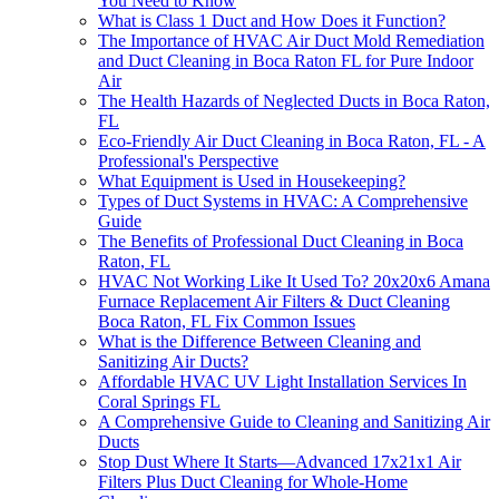
You Need to Know
What is Class 1 Duct and How Does it Function?
The Importance of HVAC Air Duct Mold Remediation
and Duct Cleaning in Boca Raton FL for Pure Indoor
Air
The Health Hazards of Neglected Ducts in Boca Raton,
FL
Eco-Friendly Air Duct Cleaning in Boca Raton, FL - A
Professional's Perspective
What Equipment is Used in Housekeeping?
Types of Duct Systems in HVAC: A Comprehensive
Guide
The Benefits of Professional Duct Cleaning in Boca
Raton, FL
HVAC Not Working Like It Used To? 20x20x6 Amana
Furnace Replacement Air Filters & Duct Cleaning
Boca Raton, FL Fix Common Issues
What is the Difference Between Cleaning and
Sanitizing Air Ducts?
Affordable HVAC UV Light Installation Services In
Coral Springs FL
A Comprehensive Guide to Cleaning and Sanitizing Air
Ducts
Stop Dust Where It Starts—Advanced 17x21x1 Air
Filters Plus Duct Cleaning for Whole-Home