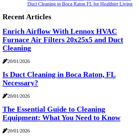
Duct Cleaning in Boca Raton FL for Healthier Living
Recent Articles
Enrich Airflow With Lennox HVAC
Furnace Air Filters 20x25x5 and Duct
Cleaning
20/01/2026
Is Duct Cleaning in Boca Raton, FL
Necessary?
20/01/2026
The Essential Guide to Cleaning
Equipment: What You Need to Know
20/01/2026