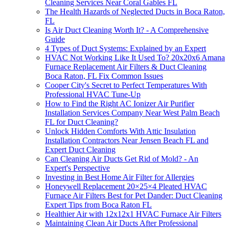
Cleaning Services Near Coral Gables FL
The Health Hazards of Neglected Ducts in Boca Raton,
FL
Is Air Duct Cleaning Worth It? - A Comprehensive
Guide
4 Types of Duct Systems: Explained by an Expert
HVAC Not Working Like It Used To? 20x20x6 Amana
Furnace Replacement Air Filters & Duct Cleaning
Boca Raton, FL Fix Common Issues
Cooper City's Secret to Perfect Temperatures With
Professional HVAC Tune-Up
How to Find the Right AC Ionizer Air Purifier
Installation Services Company Near West Palm Beach
FL for Duct Cleaning?
Unlock Hidden Comforts With Attic Insulation
Installation Contractors Near Jensen Beach FL and
Expert Duct Cleaning
Can Cleaning Air Ducts Get Rid of Mold? - An
Expert's Perspective
Investing in Best Home Air Filter for Allergies
Honeywell Replacement 20×25×4 Pleated HVAC
Furnace Air Filters Best for Pet Dander: Duct Cleaning
Expert Tips from Boca Raton FL
Healthier Air with 12x12x1 HVAC Furnace Air Filters
Maintaining Clean Air Ducts After Professional