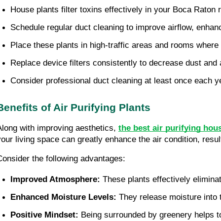
House plants filter toxins effectively in your Boca Raton 
Schedule regular duct cleaning to improve airflow, enhanci
Place these plants in high-traffic areas and rooms wher
Replace device filters consistently to decrease dust and 
Consider professional duct cleaning at least once each ye
Benefits of Air Purifying Plants
Along with improving aesthetics,
the best air purifying ho
your living space can greatly enhance the air condition, resu
Consider the following advantages:
Improved Atmosphere: 
These plants effectively elimin
Enhanced Moisture Levels: 
They release moisture into t
Positive Mindset: 
Being surrounded by greenery helps to 