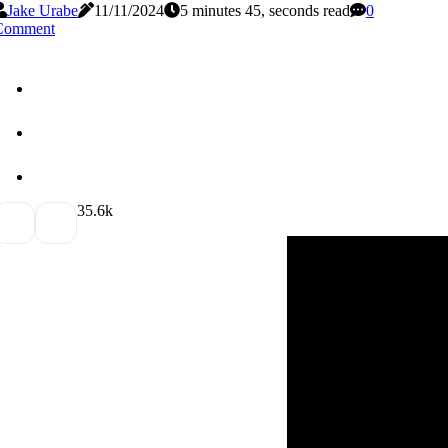
Jake Urabe
11/11/2024
5 minutes 45, seconds read
0
Comment
3
5.6k