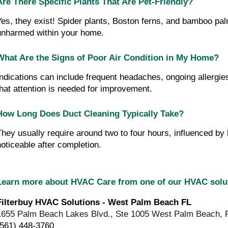
Are There Specific Plants That Are Pet-Friendly?
Yes, they exist! Spider plants, Boston ferns, and bamboo pal
unharmed within your home.
What Are the Signs of Poor Air Condition in My Home?
Indications can include frequent headaches, ongoing allergie
that attention is needed for improvement.
How Long Does Duct Cleaning Typically Take?
They usually require around two to four hours, influenced b
noticeable after completion.
Learn more about HVAC Care from one of our HVAC sol
Filterbuy HVAC Solutions - West Palm Beach FL
1655 Palm Beach Lakes Blvd., Ste 1005 West Palm Beach, 
(561) 448-3760