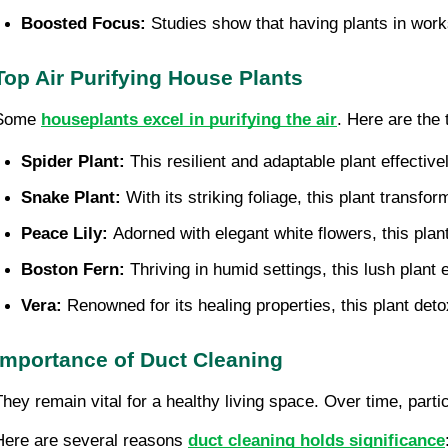
Boosted Focus: 
Studies show that having plants in wor
Top Air Purifying House Plants
Some
houseplants excel in purifying the air
. Here are the 
Spider Plant: 
This resilient and adaptable plant effecti
Snake Plant: 
With its striking foliage, this plant transf
Peace Lily: 
Adorned with elegant white flowers, this pla
Boston Fern:
 Thriving in humid settings, this lush plan
Vera:
 Renowned for its healing properties, this plant deto
Importance of Duct Cleaning
They remain vital for a healthy living space. Over time, part
Here are several reasons
duct cleaning holds significance