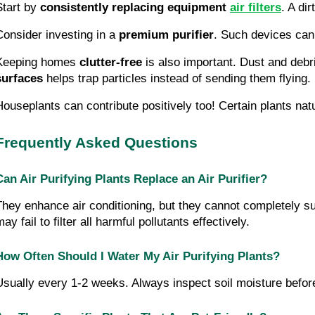
Start by
consistently replacing equipment
air filters
. A di
Consider investing in a
premium purifier
. Such devices can 
Keeping homes
clutter-free
is also important. Dust and debr
surfaces
helps trap particles instead of sending them flying.
Houseplants can contribute positively too! Certain plants natu
Frequently Asked Questions
Can Air Purifying Plants Replace an Air Purifier?
They enhance air conditioning, but they cannot completely subs
ay fail to filter all harmful pollutants effectively.
How Often Should I Water My Air Purifying Plants?
Usually every 1-2 weeks. Always inspect soil moisture before