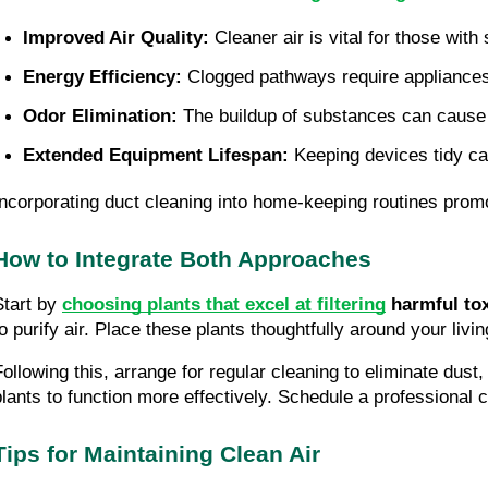
Improved Air Quality: 
Cleaner air is vital for those with
Energy Efficiency: 
Clogged pathways require appliances 
Odor Elimination: 
The buildup of substances can cause
Extended Equipment Lifespan: 
Keeping devices tidy can
Incorporating duct cleaning into home-keeping routines promot
How to Integrate Both Approaches
Start by
choosing plants that excel at filtering
harmful to
to purify air. Place these plants thoughtfully around your liv
Following this, arrange for regular cleaning to eliminate dust
plants to function more effectively. Schedule a professional cl
Tips for Maintaining Clean Air