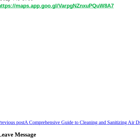
https://maps.app.goo.gl/VarpgNZnxuPQuW8A7
revious post
A Comprehensive Guide to Cleaning and Sanitizing Air D
Leave Message