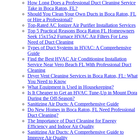
How Long Does a Professional Duct Cleaning Service
Take in Boca Raton, FL?
Should You Clean Your Own Ducts in Boca Raton, FL
or Hire a Professional?
Top-Rated AC Ionizer Air Purifier Installation Services
Top 5 Practical Reasons Boca Raton FL Homeowners
Seek 15x15x2 Furnace HVAC Air Filters For Less
Need of Duct Cleaning
Types of Duct Systems in HVAC: A Comprehensive
Guide
Find the Best HVAC Air Conditioning Installation
Service Near Vero Beach FL With Professional Duct
Cleaning
Dryer Vent Cleaning Services in Boca Raton, FL: What
You Need to Know
What Equipment is Used in Housekeeping?
Is It Cheaper to Get an HVAC Tune-Up in Mount Dora
During the Off-Season?
Sanitizing Air Ducts: A Comprehensive Guide
Do New Homes in Boca Raton, FL Need Professional
Duct Cleaning?
The Importance of Duct Cleaning for Energy
Efficiency and Indoor Air Quality
Sanitizing Air Ducts: A Comprehensive Guide to
Improve Air Quality