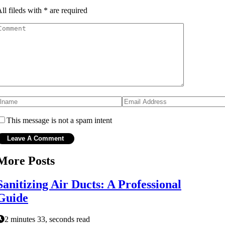
ll fileds with
*
are required
This message is not a spam intent
More Posts
Sanitizing Air Ducts: A Professional
Guide
2 minutes 33, seconds read