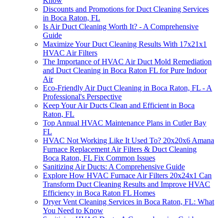
Know
Discounts and Promotions for Duct Cleaning Services
in Boca Raton, FL
Is Air Duct Cleaning Worth It? - A Comprehensive
Guide
Maximize Your Duct Cleaning Results With 17x21x1
HVAC Air Filters
The Importance of HVAC Air Duct Mold Remediation
and Duct Cleaning in Boca Raton FL for Pure Indoor
Air
Eco-Friendly Air Duct Cleaning in Boca Raton, FL - A
Professional's Perspective
Keep Your Air Ducts Clean and Efficient in Boca
Raton, FL
Top Annual HVAC Maintenance Plans in Cutler Bay
FL
HVAC Not Working Like It Used To? 20x20x6 Amana
Furnace Replacement Air Filters & Duct Cleaning
Boca Raton, FL Fix Common Issues
Sanitizing Air Ducts: A Comprehensive Guide
Explore How HVAC Furnace Air Filters 20x24x1 Can
Transform Duct Cleaning Results and Improve HVAC
Efficiency in Boca Raton FL Homes
Dryer Vent Cleaning Services in Boca Raton, FL: What
You Need to Know