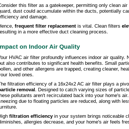
Consider this filter as a gatekeeper, permitting only clean air 
guard, dust could accumulate within the ducts, potentially c
efficiency and damage.
Hence, 
frequent filter replacement
 is vital. Clean filters 
ele
resulting in a more effective duct cleaning process.
Impact on Indoor Air Quality
our HVAC air filter profoundly influences indoor air quality. No
but also contributes to significant health benefits. Small parti
pollen, and other allergens are trapped, creating cleaner, heal
your loved ones.
particle removal
. Designed to catch varying sizes of particle
these pollutants aren't recirculated back into your home's air
sneezing due to floating particles are reduced, along with less
urniture.
High 
filtration efficiency
 in your system brings noticeable c
diminishes, allergies decrease, and your home's air feels fre