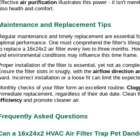
Effective 
air purification
 illustrates this power - it isn't mer
also health and comfort.
Maintenance and Replacement Tips
Regular maintenance and timely replacement are essential for 
optimal performance. One must comprehend the filter's lifespan
to replace a 16x24x2 air filter every two to three months. How
and environmental conditions may influence this time frame.
roper installation of the filter is essential, yet not as comple
nsure the filter slots in snugly, with the 
airflow direction a
ward. Incorrect installation or a loose fit can limit the expec
Monthly checks of your filter form an excellent routine. 
Clogg
immediate replacement, regardless of their due date. Clean fi
efficiency
 and promote cleaner air.
Frequently Asked Questions
Can a 16x24x2 HVAC Air Filter Trap Pet Dande