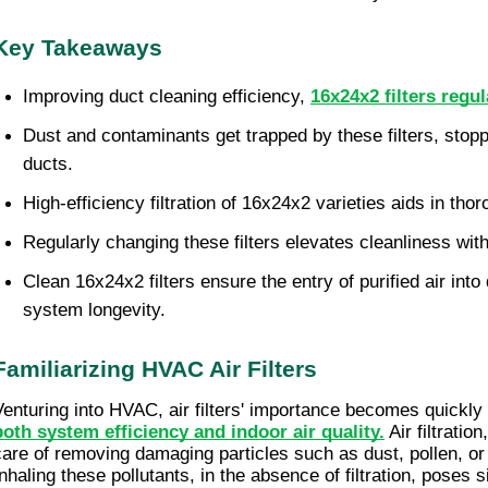
Key Takeaways
Improving duct cleaning efficiency,
16x24x2 filters regul
Dust and contaminants get trapped by these filters, stoppin
ducts.
High-efficiency filtration of 16x24x2 varieties aids in tho
Regularly changing these filters elevates cleanliness with
Clean 16x24x2 filters ensure the entry of purified air into 
system longevity.
Familiarizing HVAC Air Filters
Venturing into HVAC, air filters' importance becomes quickly
both system efficiency and indoor air quality.
 Air filtratio
care of removing damaging particles such as dust, pollen, or b
Inhaling these pollutants, in the absence of filtration, poses s