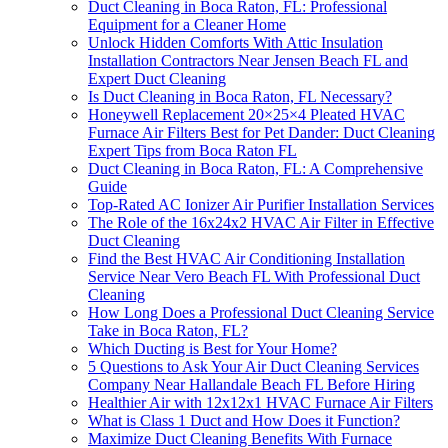
Duct Cleaning in Boca Raton, FL: Professional
Equipment for a Cleaner Home
Unlock Hidden Comforts With Attic Insulation
Installation Contractors Near Jensen Beach FL and
Expert Duct Cleaning
Is Duct Cleaning in Boca Raton, FL Necessary?
Honeywell Replacement 20×25×4 Pleated HVAC
Furnace Air Filters Best for Pet Dander: Duct Cleaning
Expert Tips from Boca Raton FL
Duct Cleaning in Boca Raton, FL: A Comprehensive
Guide
Top-Rated AC Ionizer Air Purifier Installation Services
The Role of the 16x24x2 HVAC Air Filter in Effective
Duct Cleaning
Find the Best HVAC Air Conditioning Installation
Service Near Vero Beach FL With Professional Duct
Cleaning
How Long Does a Professional Duct Cleaning Service
Take in Boca Raton, FL?
Which Ducting is Best for Your Home?
5 Questions to Ask Your Air Duct Cleaning Services
Company Near Hallandale Beach FL Before Hiring
Healthier Air with 12x12x1 HVAC Furnace Air Filters
What is Class 1 Duct and How Does it Function?
Maximize Duct Cleaning Benefits With Furnace