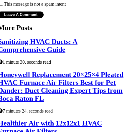
This message is not a spam intent
More Posts
Sanitizing HVAC Ducts: A
Comprehensive Guide
1 minute 30, seconds read
Honeywell Replacement 20×25×4 Pleated
HVAC Furnace Air Filters Best for Pet
Dander: Duct Cleaning Expert Tips from
Boca Raton FL
7 minutes 24, seconds read
Healthier Air with 12x12x1 HVAC
Furnace Air Filters