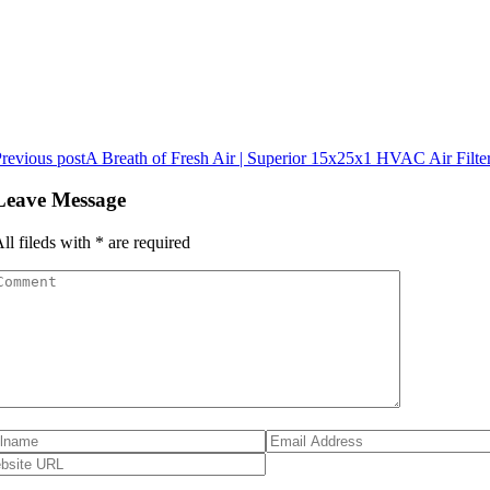
revious post
A Breath of Fresh Air | Superior 15x25x1 HVAC Air Filte
Leave Message
ll fileds with
*
are required