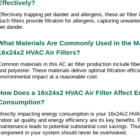
Effectively?
ffectively trapping pet dander and allergens, these air filter i
uch filters provide filtration for allergens, capturing unwanted
pet dander.
What Materials Are Commonly Used in the Ma
16x24x2 HVAC Air Filters?
Common materials in this AC air filter production include fibe
nd polyester. These materials deliver optimal filtration efficie
environmental impact at a reasonable cost.
How Does a 16x24x2 HVAC Air Filter Affect E
Consumption?
Directly impacting energy consumption is your 16x24x2 HVAC a
indoor air quality and energy efficiency are its key benefits. 
maintenance leads to potential substantial cost savings. Thus,
component in your system should never be overlooked.