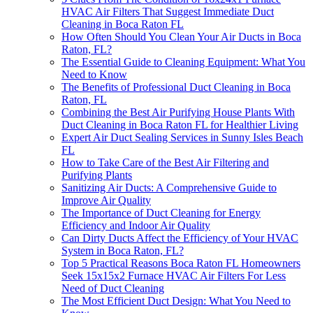
HVAC Air Filters That Suggest Immediate Duct
Cleaning in Boca Raton FL
How Often Should You Clean Your Air Ducts in Boca
Raton, FL?
The Essential Guide to Cleaning Equipment: What You
Need to Know
The Benefits of Professional Duct Cleaning in Boca
Raton, FL
Combining the Best Air Purifying House Plants With
Duct Cleaning in Boca Raton FL for Healthier Living
Expert Air Duct Sealing Services in Sunny Isles Beach
FL
How to Take Care of the Best Air Filtering and
Purifying Plants
Sanitizing Air Ducts: A Comprehensive Guide to
Improve Air Quality
The Importance of Duct Cleaning for Energy
Efficiency and Indoor Air Quality
Can Dirty Ducts Affect the Efficiency of Your HVAC
System in Boca Raton, FL?
Top 5 Practical Reasons Boca Raton FL Homeowners
Seek 15x15x2 Furnace HVAC Air Filters For Less
Need of Duct Cleaning
The Most Efficient Duct Design: What You Need to