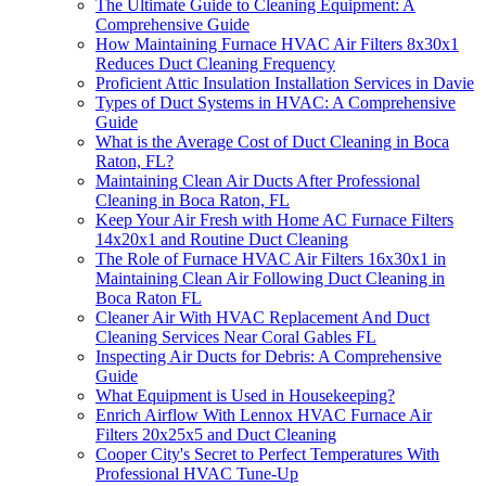
The Ultimate Guide to Cleaning Equipment: A
Comprehensive Guide
How Maintaining Furnace HVAC Air Filters 8x30x1
Reduces Duct Cleaning Frequency
Proficient Attic Insulation Installation Services in Davie
Types of Duct Systems in HVAC: A Comprehensive
Guide
What is the Average Cost of Duct Cleaning in Boca
Raton, FL?
Maintaining Clean Air Ducts After Professional
Cleaning in Boca Raton, FL
Keep Your Air Fresh with Home AC Furnace Filters
14x20x1 and Routine Duct Cleaning
The Role of Furnace HVAC Air Filters 16x30x1 in
Maintaining Clean Air Following Duct Cleaning in
Boca Raton FL
Cleaner Air With HVAC Replacement And Duct
Cleaning Services Near Coral Gables FL
Inspecting Air Ducts for Debris: A Comprehensive
Guide
What Equipment is Used in Housekeeping?
Enrich Airflow With Lennox HVAC Furnace Air
Filters 20x25x5 and Duct Cleaning
Cooper City's Secret to Perfect Temperatures With
Professional HVAC Tune-Up