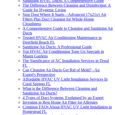
Sanitizing HVAC Ducts: A Comprehensive Guide
The Difference Between Cleaning and Disinfecting: A
Guide for Hygienic Living
Stop Dust Where It Starts—Advanced 17x21x1 Air
Filters Plus Duct Cleaning for Whole-Home
Cleanliness
A Comprehensive Guide to Cleaning and Sanitizing Air
Ducts
Trusted HVAC Air Conditioning Maintenance in
Deerfield Beach FL
Sanitizing Air Ducts: A Professional Guide
Top HVAC Air Conditioning Tune Up Specials in
Miami Gardens
The Significance of AC Installation Services in Doral
FL
Can Cleaning Air Ducts Get Rid of Mold? - An
Expert's Perspective
Affordable HVAC UV Light Installation Services In
Coral Springs FL
What is the Difference Between Cleaning and
Sanitizing Air Ducts?
4 Types of Duct Systems: Explained by an Expert
Investing in Best Home Air Filter for Allergies
Common FAQs About HVAC UV Light Installation in
Homestead FL