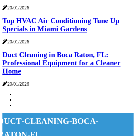
20/01/2026
Top HVAC Air Conditioning Tune Up
Specials in Miami Gardens
20/01/2026
Duct Cleaning in Boca Raton, FL:
Professional Equipment for a Cleaner
Home
20/01/2026
duct-cleaning-boca-
raton-fl