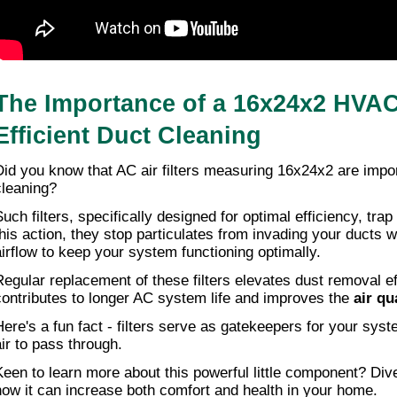
The Importance of a 16x24x2 HVAC A
Efficient Duct Cleaning
Did you know that AC air filters measuring 16x24x2 are import
cleaning?
uch filters, specifically designed for optimal efficiency, trap 
this action, they stop particulates from invading your ducts w
airflow to keep your system functioning optimally.
Regular replacement of these filters elevates dust removal eff
contributes to longer AC system life and improves the 
air qu
Here's a fun fact - filters serve as gatekeepers for your syst
air to pass through.
Keen to learn more about this powerful little component? Dive 
how it can increase both comfort and health in your home.