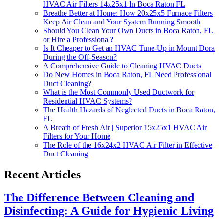
HVAC Air Filters 14x25x1 In Boca Raton FL
Breathe Better at Home: How 20x25x5 Furnace Filters
Keep Air Clean and Your System Running Smooth
Should You Clean Your Own Ducts in Boca Raton, FL
or Hire a Professional?
Is It Cheaper to Get an HVAC Tune-Up in Mount Dora
During the Off-Season?
A Comprehensive Guide to Cleaning HVAC Ducts
Do New Homes in Boca Raton, FL Need Professional
Duct Cleaning?
What is the Most Commonly Used Ductwork for
Residential HVAC Systems?
The Health Hazards of Neglected Ducts in Boca Raton,
FL
A Breath of Fresh Air | Superior 15x25x1 HVAC Air
Filters for Your Home
The Role of the 16x24x2 HVAC Air Filter in Effective
Duct Cleaning
Recent Articles
The Difference Between Cleaning and
Disinfecting: A Guide for Hygienic Living