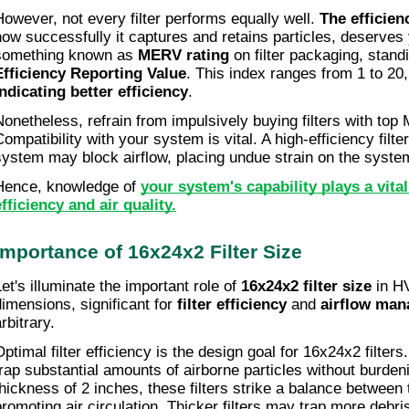
However, not every filter performs equally well. 
The efficienc
how successfully it captures and retains particles, deserves y
something known as 
MERV rating
 on filter packaging, standi
Efficiency Reporting Value
. This index ranges from 1 to 20,
indicating better efficiency
.
Nonetheless, refrain from impulsively buying filters with top 
Compatibility with your system is vital. A high-efficiency filte
system may block airflow, placing undue strain on the syste
Hence, knowledge of 
your system's capability plays a vital
efficiency and air quality.
Importance of 16x24x2 Filter Size
et's illuminate the important role of 
16x24x2 filter size
 in H
dimensions, significant for 
filter efficiency
 and 
airflow ma
rbitrary.
Optimal filter efficiency is the design goal for 16x24x2 filters
trap substantial amounts of airborne particles without burden
thickness of 2 inches, these filters strike a balance between 
promoting air circulation. Thicker filters may trap more debris