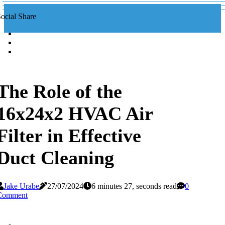
ocial Share
The Role of the
16x24x2 HVAC Air
Filter in Effective
Duct Cleaning
Jake Urabe
27/07/2024
6 minutes 27, seconds read
0
Comment