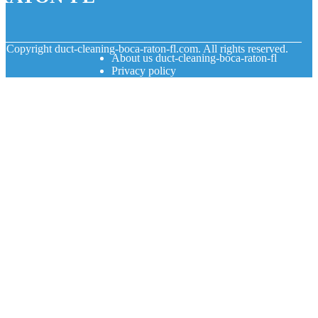
© Copyright
duct-cleaning-boca-raton-fl.com. All rights reserved.
About us duct-cleaning-boca-raton-fl
Privacy policy