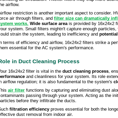
he airflow.
Airflow restriction is another important aspect to consider. 
orce air through filters, and 
filter size can dramatically in
system works.
Wide surface area
 is provided by 16x24x2 fi
your system. Small filters mightn't capture enough particles,
could strain the system, leading to inefficiency and 
potentia
In terms of efficiency and airflow, 16x24x2 filters strike a pe
them essential for the AC system's performance.
Role in Duct Cleaning Process
our 16x24x2 filter is vital in the 
duct cleaning process
, ens
performance
 and cleanliness for your system. Its role exte
in airflow regulation; it is also fundamental to the system's 
cl
This 
air filter
 functions by capturing and eliminating dust alon
contaminants passing through your system. Acting as the initi
articles before they infiltrate the ducts.
Such 
filtration efficiency
 proves essential for both the long
effective dust removal from indoor air.