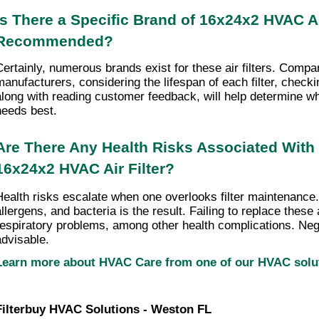
Is There a Specific Brand of 16x24x2 HVAC Air 
Recommended?
Certainly, numerous brands exist for these air filters. Compari
manufacturers, considering the lifespan of each filter, checki
along with reading customer feedback, will help determine wha
needs best.
Are There Any Health Risks Associated With 
16x24x2 HVAC Air Filter?
Health risks escalate when one overlooks filter maintenance.
llergens, and bacteria is the result. Failing to replace these ai
respiratory problems, among other health complications. Negle
advisable.
Learn more about HVAC Care from one of our HVAC sol
Filterbuy HVAC Solutions - Weston FL