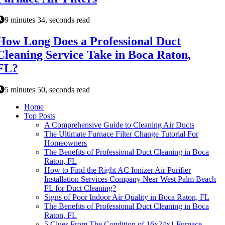
9 minutes 34, seconds read
How Long Does a Professional Duct
Cleaning Service Take in Boca Raton,
FL?
5 minutes 50, seconds read
Home
Top Posts
A Comprehensive Guide to Cleaning Air Ducts
The Ultimate Furnace Filter Change Tutorial For
Homeowners
The Benefits of Professional Duct Cleaning in Boca
Raton, FL
How to Find the Right AC Ionizer Air Purifier
Installation Services Company Near West Palm Beach
FL for Duct Cleaning?
Signs of Poor Indoor Air Quality in Boca Raton, FL
The Benefits of Professional Duct Cleaning in Boca
Raton, FL
5 Clues From The Condition of 16x24x1 Furnace