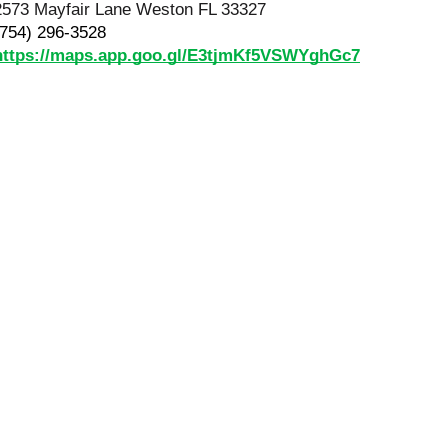
2573 Mayfair Lane Weston FL 33327
(754) 296-3528
https://maps.app.goo.gl/E3tjmKf5VSWYghGc7